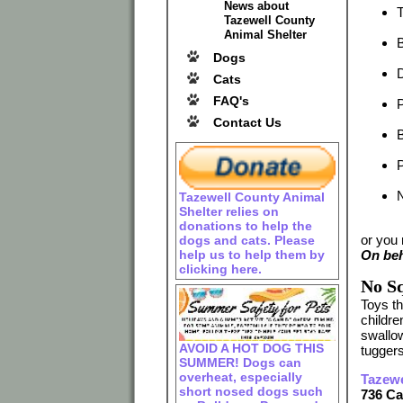
News about
Tazewell County
Animal Shelter
B
Dogs
D
Cats
FAQ's
P
Contact Us
B
Tazewell County Animal
Shelter relies on
donations to help the
or you
dogs and cats. Please
help us to help them by
On beh
clicking here.
No Sq
Toys t
childre
swallow
AVOID A HOT DOG THIS
tuggers
SUMMER! Dogs can
overheat, especially
Tazewe
short nosed dogs such
736 C