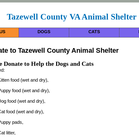
Tazewell County VA Animal Shelter
US
DOGS
CATS
te to Tazewell County Animal Shelter
e Donate to Help the Dogs and Cats
d:
itten food (wet and dry),
uppy food (wet and dry),
og food (wet and dry),
at food (wet and dry),
Puppy pads,
at litter,