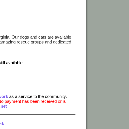
irginia. Our dogs and cats are available
e amazing rescue groups and dedicated
ill available.
work
as a service to the community.
No payment has been received or is
net
ork