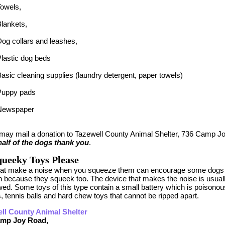
Towels,
lankets,
og collars and leashes,
lastic dog beds
asic cleaning supplies (laundry detergent, paper towels)
Puppy pads
Newspaper
 may mail a donation to Tazewell County Animal Shelter, 736 Camp Jo
alf of the dogs thank you
.
ueeky Toys Please
hat make a noise when you squeeze them can encourage some dogs 
n because they squeek too. The device that makes the noise is usuall
ed. Some toys of this type contain a small battery which is poisonous 
, tennis balls and hard chew toys that cannot be ripped apart.
ll County Animal Shelter
amp Joy Road,