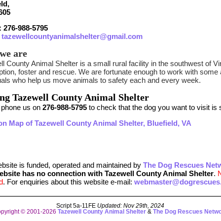
ld,
605
 276-988-5795
:
tazewellcountyanimalshelter@gmail.com
we are
l County Animal Shelter is a small rural facility in the southwest of V
option, foster and rescue. We are fortunate enough to work with som
duals who help us move animals to safety each and every week.
ing Tazewell County Animal Shelter
 phone us on
276-988-5795
to check that the dog you want to visit is st
on Map of Tazewell County Animal Shelter, Bluefield, VA
ebsite is funded, operated and maintained by
The Dog Rescues Net
ebsite has no connection with Tazewell County Animal Shelter
.
d
. For enquiries about this website e-mail:
webmaster@dogrescues.
Script 5a-11FE
Updated: Nov 29th, 2024
pyright © 2001-2026
Tazewell County Animal Shelter
&
The Dog Rescues Netw