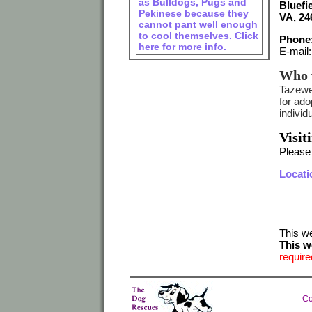
as Bulldogs, Pugs and
Bluefie
Pekinese because they
VA, 24
cannot pant well enough
to cool themselves. Click
Phone:
here for more info.
E-mail
Who 
Tazewel
for ad
indivi
Visit
Please
Locati
This w
This w
require
Co