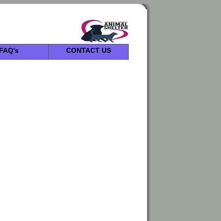
FAQ's
CONTACT US