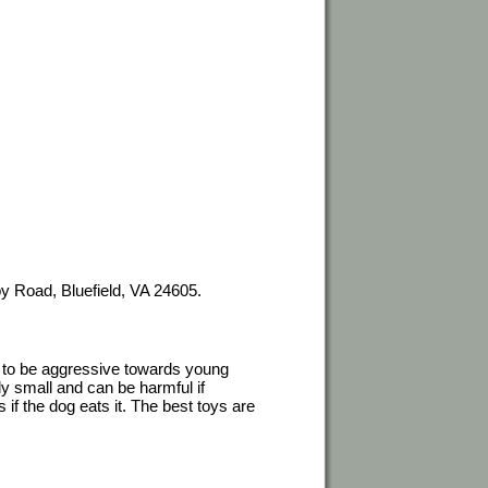
y Road, Bluefield, VA 24605.
to be aggressive towards young
y small and can be harmful if
if the dog eats it. The best toys are