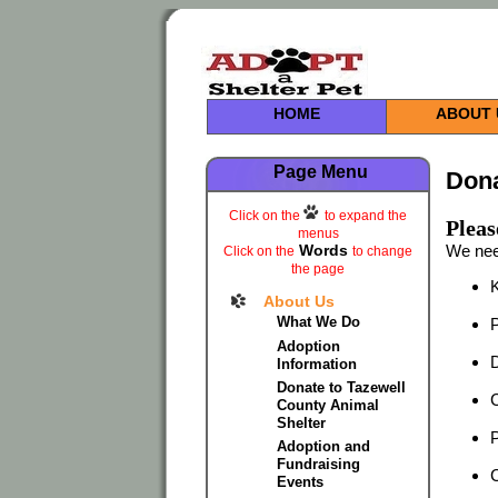
HOME
ABOUT 
Page Menu
Dona
Click on the
to expand the
Pleas
menus
Words
We nee
Click on the
to change
the page
K
About Us
What We Do
P
Adoption
D
Information
Donate to Tazewell
C
County Animal
Shelter
Adoption and
Fundraising
C
Events